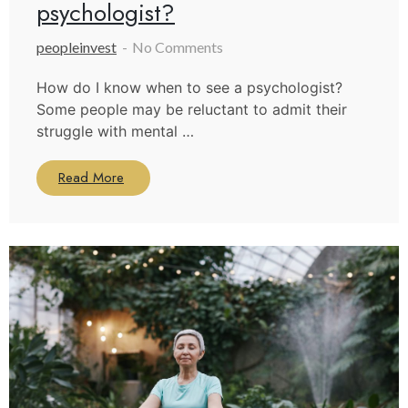
psychologist?
peopleinvest
No Comments
How do I know when to see a psychologist?
Some people may be reluctant to admit their
struggle with mental …
Read More