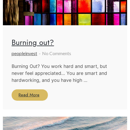
Burning out?
peopleinvest
No Comments
Burning Out? You work hard and smart, but
never feel appreciated… You are smart and
hardworking, and you have high …
Read More