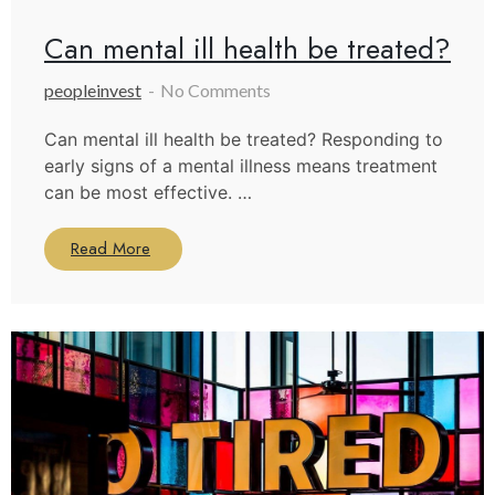
Can mental ill health be treated?
peopleinvest
No Comments
Can mental ill health be treated? Responding to
early signs of a mental illness means treatment
can be most effective. …
Read More