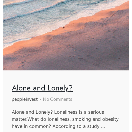
Alone and Lonely?
peopleinvest
No Comments
Alone and Lonely? Loneliness is a serious
matter.What do loneliness, smoking and obesity
have in common? According to a study …