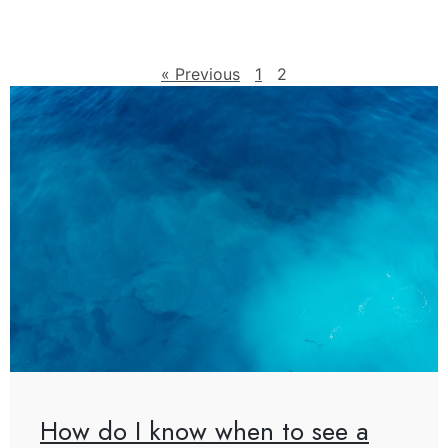
« Previous
1
2
How do I know when to see a