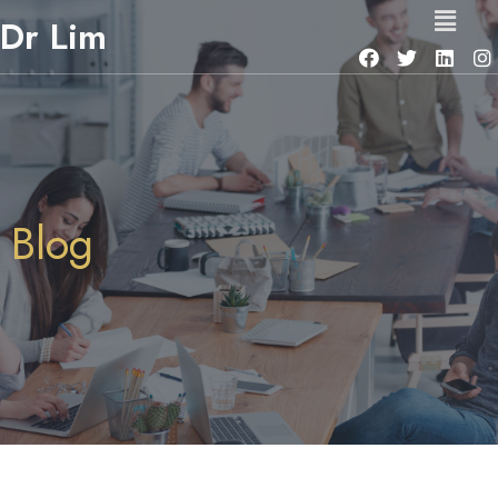
Dr Lim
Blog