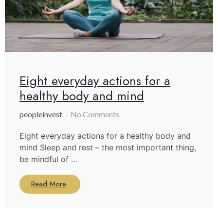
Eight everyday actions for a
healthy body and mind
peopleinvest
No Comments
Eight everyday actions for a healthy body and
mind Sleep and rest – the most important thing,
be mindful of …
Read More