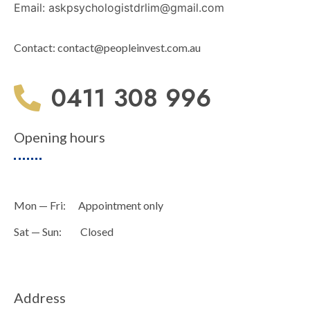
Email:
askpsychologistdrlim@gmail.com
Contact:
contact@peopleinvest.com.au
0411 308 996
Opening hours
Mon — Fri: Appointment only
Sat — Sun: Closed
Address