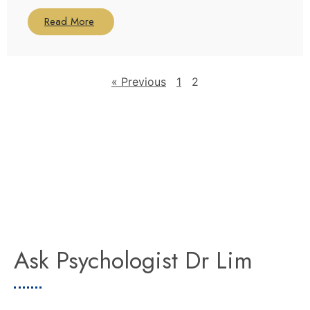
Read More
« Previous
1
2
Ask Psychologist Dr Lim